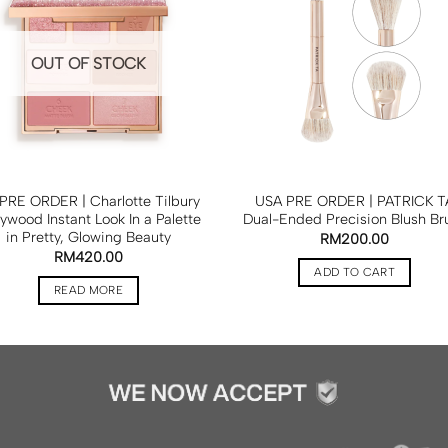
OUT OF STOCK
PRE ORDER | Charlotte Tilbury
USA PRE ORDER | PATRICK T
lywood Instant Look In a Palette
Dual-Ended Precision Blush Br
in Pretty, Glowing Beauty
RM
200.00
RM
420.00
ADD TO CART
READ MORE