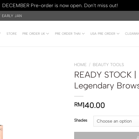
DECEMBER Pre-order is now open. Don't miss out!
Dismiss
/ EARLY JAN
Y
STORE
PRE ORDER UK
PRE ORDER THAI
USA PRE ORDER
CLEARA
HOME
/
BEAUTY TOOLS
READY STOCK | Ch
Legendary Brows
140.00
RM
Shades