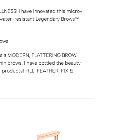
LLNESS
! I have innovated this micro-
my water-resistant Legendary Brows™
rows.
t’s a
MODERN, FLATTERING BROW
hin brows, I have bottled the beauty
E
products!
FILL, FEATHER, FIX &