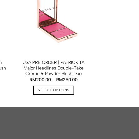
A
USA PRE ORDER | PATRICK TA
ush
Major Headlines Double-Take
Crème & Powder Blush Duo
RM
200.00
–
RM
250.00
SELECT OPTIONS