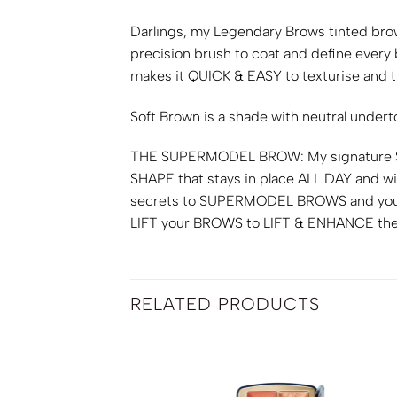
Darlings, my Legendary Brows tinted bro
precision brush to coat and define every
makes it
QUICK & EASY
to texturise and ti
Soft Brown is a shade with neutral under
THE SUPERMODEL BROW
: My signature
SHAPE
that stays in place
ALL DAY
and wi
secrets to
SUPERMODEL BROWS
and you
LIFT
your
BROWS
to
LIFT & ENHANCE
the
RELATED PRODUCTS