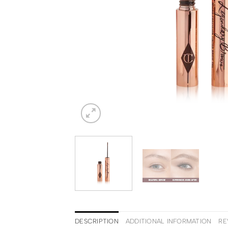
DESCRIPTION
ADDITIONAL INFORMATION
RE