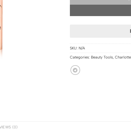
SKU:
N/A
Categories:
Beauty Tools
,
Charlotte
VIEWS (0)