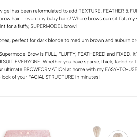
w gel has been reformulated to add
TEXTURE, FEATHER &
FU
 brow hair – even tiny baby hairs! Where brows can sit flat, 
nt for a fluffy,
SUPERMODEL
brow!
tones, perfect for dark blonde to medium brown and auburn b
 Supermodel Brow is
FULL, FLUFFY, FEATHERED
and
FIXED
. I
ll
SUIT EVERYONE!
Whether you have sparse, thick, faded or t
r ultimate
BROWFORMATION
at home with my
EASY-TO-US
 look of your
FACIAL STRUCTURE
in minutes!