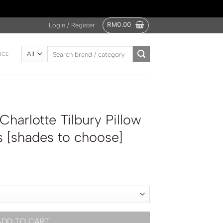
RM
0.00
Login / Register
Search
NCE
for:
arlotte Tilbury Pillow
 [shades to choose]
ADD TO CART