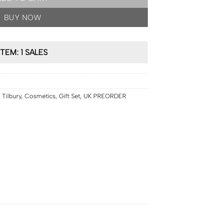
BUY NOW
ITEM: 1 SALES
 Tilbury
,
Cosmetics
,
Gift Set
,
UK PREORDER