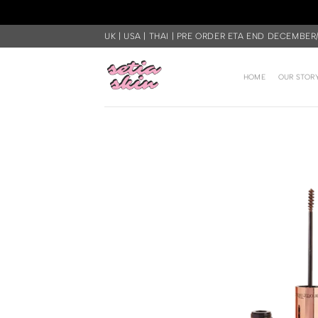
Skip
UK | USA | THAI | PRE ORDER ETA END DECEMBER
to
content
HOME
OUR STOR