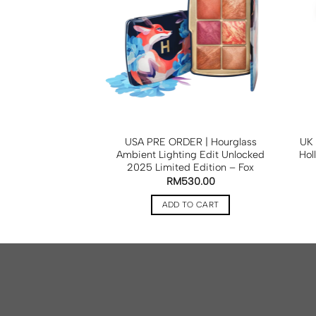
OILE Mini Vanity
USA PRE ORDER | Hourglass
UK 
 Espresso
Ambient Lighting Edit Unlocked
Hol
2025 Limited Edition – Fox
RM
425.00
RM
530.00
TO CART
ADD TO CART