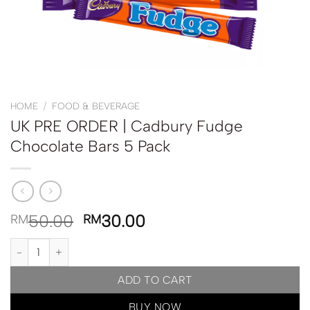
HOME
/
FOOD & BEVERAGE
UK PRE ORDER | Cadbury Fudge
Chocolate Bars 5 Pack
50.00
30.00
RM
RM
UK PRE ORDER | Cadbury Fudge Chocolate Bars 5 Pack quantity
ADD TO CART
BUY NOW