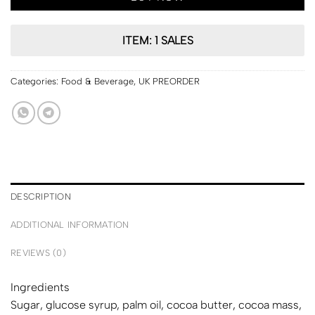
ITEM: 1 SALES
Categories:
Food & Beverage
,
UK PREORDER
DESCRIPTION
ADDITIONAL INFORMATION
REVIEWS (0)
Ingredients
Sugar, glucose syrup, palm oil, cocoa butter, cocoa mass,