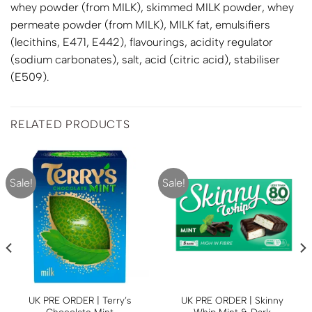
whey powder (from MILK), skimmed MILK powder, whey
permeate powder (from MILK), MILK fat, emulsifiers
(lecithins, E471, E442), flavourings, acidity regulator
(sodium carbonates), salt, acid (citric acid), stabiliser
(E509).
RELATED PRODUCTS
Sale!
Sale!
UK PRE ORDER | Terry’s
UK PRE ORDER | Skinny
Chocolate Mint
Whip Mint & Dark