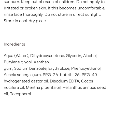
sunburn. Keep out of reach of children. Do not apply to
irritated or broken skin. If this becomes uncomfortable,
rinse face thoroughly. Do not store in direct sunlight.
Store in cool, dry place.
Ingredients
Aqua (Water), Dihydroxyacetone, Glycerin, Alcohol,
Butylene glycol, Xanthan
gum, Sodium benzoate, Erythrulose, Phenoxyethanol,
Acacia senegal gum, PPG-26-buteth-26, PEG-40
hydrogenated castor oil, Disodium EDTA, Cocos
nucifera oil, Mentha piperita oil, Helianthus annuus seed
oil, Tocopherol