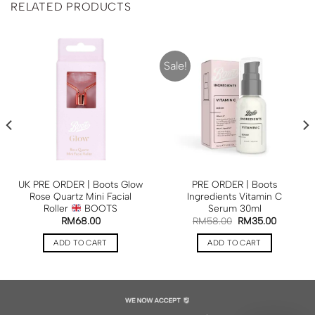
RELATED PRODUCTS
Sale!
UK PRE ORDER | Boots Glow
PRE ORDER | Boots
Rose Quartz Mini Facial
Ingredients Vitamin C
Roller
BOOTS
Serum 30ml
RM
68.00
RM
58.00
RM
35.00
ADD TO CART
ADD TO CART