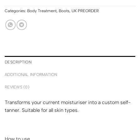
Categories:
Body Treatment
,
Boots
,
UK PREORDER
DESCRIPTION
ADDITIONAL INFORMATION
REVIEWS (0)
Transforms your current moisturiser into a custom self-
tanner. Suitable for all skin types.
How to use