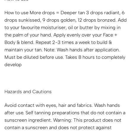
How to use More drops = Deeper tan 3 drops radiant, 6
drops sunkissed, 9 drops golden, 12 drops bronzed. Add
to your favourite moisturiser, oil or butter by mixing in
the palm of your hand. Apply evenly over your Face +
Body & blend. Repeat 2-3 times a week to build &
maintain your tan. Note: Wash hands after application.
Must be diluted before use. Takes 8 hours to completely
develop
Hazards and Cautions
Avoid contact with eyes, hair and fabrics. Wash hands
after use. Self tanning preparations that do not contain a
sunscreen ingredient. Warning: This product does not
contain a sunscreen and does not protect against