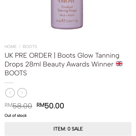
HOME
/
BOOTS
UK PRE ORDER | Boots Glow Tanning
Drops 28ml Beauty Awards Winner
BOOTS
58.00
50.00
RM
RM
Out of stock
ITEM: 0 SALE