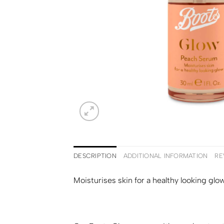
DESCRIPTION
ADDITIONAL INFORMATION
RE
Moisturises skin for a healthy looking glow