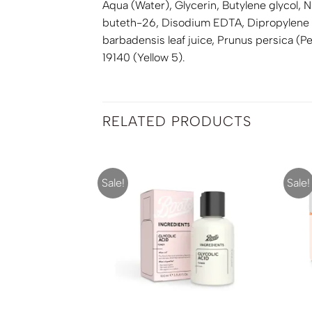
Aqua (Water), Glycerin, Butylene glycol,
buteth-26, Disodium EDTA, Dipropylene g
barbadensis leaf juice, Prunus persica (P
19140 (Yellow 5).
RELATED PRODUCTS
Sale!
Sale!
F STOCK