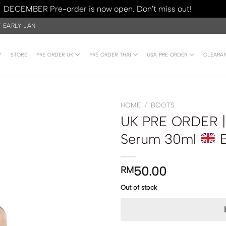
DECEMBER Pre-order is now open. Don't miss out!
Dismiss
/ EARLY JAN
Y
STORE
PRE ORDER UK
PRE ORDER THAI
USA PRE ORDER
CLEARA
HOME
/
BOOTS
UK PRE ORDER |
Serum 30ml
B
50.00
RM
Out of stock