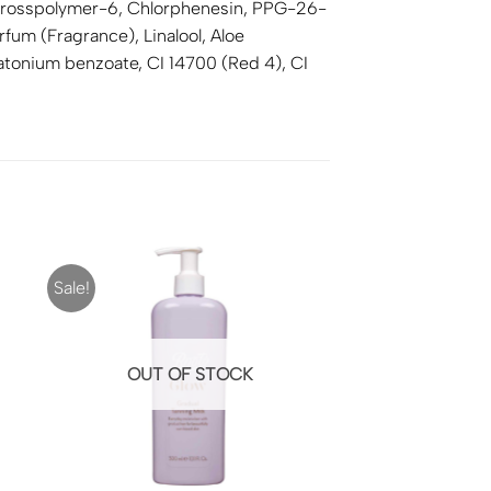
te crosspolymer-6, Chlorphenesin, PPG-26-
um (Fragrance), Linalool, Aloe
enatonium benzoate, CI 14700 (Red 4), CI
Sale!
OUT OF STOCK