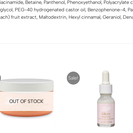
 Niacinamide, Betaine, Panthenol, Phenoxyethanol, Polyacryla
lycol, PEG-40 hydrogenated castor oil, Benzophenone-4, Parf
each) fruit extract, Maltodextrin, Hexyl cinnamal, Geraniol, D
Sale!
OUT OF STOCK