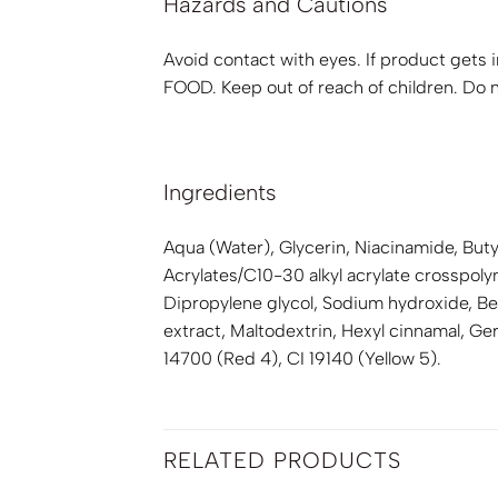
Hazards and Cautions
Avoid contact with eyes. If product gets i
FOOD. Keep out of reach of children. Do no
Ingredients
Aqua (Water), Glycerin, Niacinamide, Bu
Acrylates/C10-30 alkyl acrylate crosspo
Dipropylene glycol, Sodium hydroxide, Ben
extract, Maltodextrin, Hexyl cinnamal, G
14700 (Red 4), CI 19140 (Yellow 5).
RELATED PRODUCTS