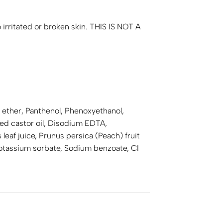
 irritated or broken skin. THIS IS NOT A
ether, Panthenol, Phenoxyethanol,
d castor oil, Disodium EDTA,
eaf juice, Prunus persica (Peach) fruit
Potassium sorbate, Sodium benzoate, CI