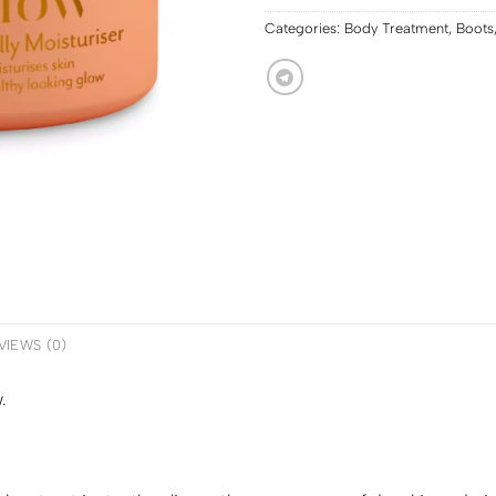
Categories:
Body Treatment
,
Boots
VIEWS (0)
.