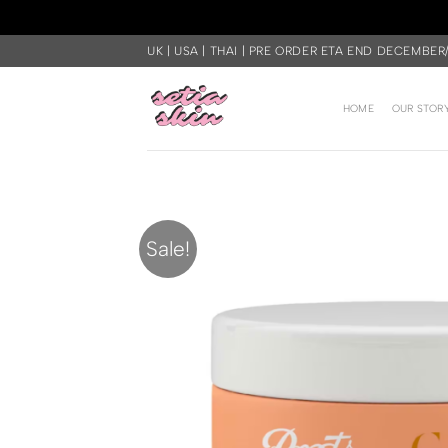
Skip
UK | USA | THAI | PRE ORDER ETA END DECEMBER
to
content
HOME
OUR STOR
Sale!