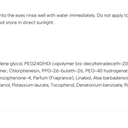
nto the eyes rinse well with water immediately. Do not apply to
t store in direct sunlight.
tylene glycol, PEG240/HDI copolymer bis-decyltetradeceth-20 
lymer, Chlorphenesin, PPG-26-buteth-26, PEG-40 hydrogenate
zophenone-4, Parfum (Fragrance), Linalool, Aloe barbadensis l
eraniol, Potassium laurate, Tocopherol, Denatonium benzoate, 