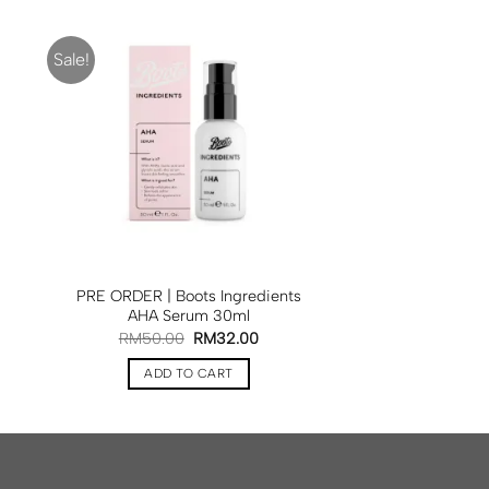
Sale!
PRE ORDER | Boots Ingredients
AHA Serum 30ml
RM
50.00
RM
32.00
ADD TO CART