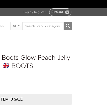
RM
0.00
Login / Register
Search
NCE
for:
Boots Glow Peach Jelly
l
BOOTS
ITEM: 0 SALE