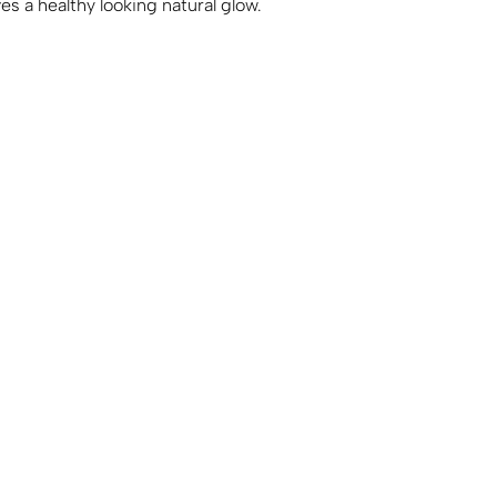
es a healthy looking natural glow.