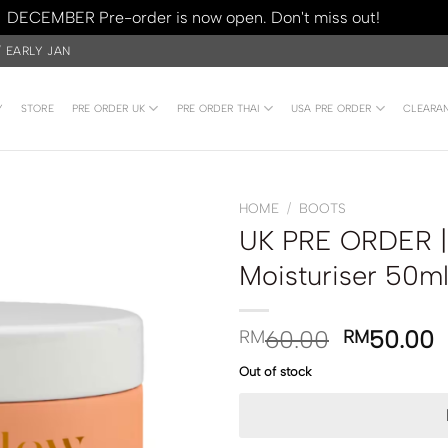
DECEMBER Pre-order is now open. Don't miss out!
Dismiss
/ EARLY JAN
Y
STORE
PRE ORDER UK
PRE ORDER THAI
USA PRE ORDER
CLEARA
HOME
/
BOOTS
UK PRE ORDER | 
Moisturiser 50m
60.00
50.00
RM
RM
Out of stock