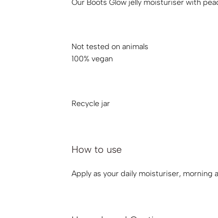
Our Boots Glow jelly moisturiser with peac
Not tested on animals
100% vegan
Recycle jar
How to use
Apply as your daily moisturiser, morning a