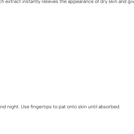
h extract instantly relieves the appearance of dry skin and giv
nd night. Use fingertips to pat onto skin until absorbed.