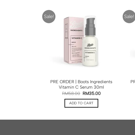
Sale!
Sale!
F STOCK
| Boots Glow Tan
PRE ORDER | Boots Ingredients
PR
ml
BOOTS
Vitamin C Serum 30ml
50.00
RM
58.00
RM
35.00
D MORE
ADD TO CART