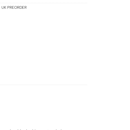
,
UK PREORDER