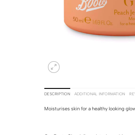
DESCRIPTION
ADDITIONAL INFORMATION
RE
Moisturises skin for a healthy looking glow