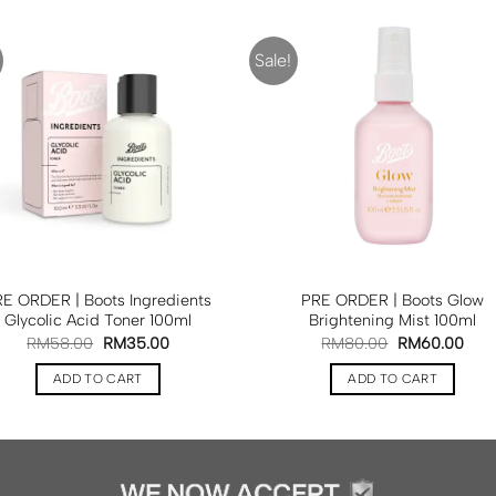
Sale!
E ORDER | Boots Ingredients
PRE ORDER | Boots Glow
Glycolic Acid Toner 100ml
Brightening Mist 100ml
RM
58.00
RM
35.00
RM
80.00
RM
60.00
ADD TO CART
ADD TO CART