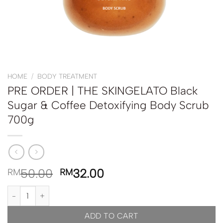
HOME
/
BODY TREATMENT
PRE ORDER | THE SKINGELATO Black
Sugar & Coffee Detoxifying Body Scrub
700g
50.00
32.00
RM
RM
PRE ORDER | THE SKINGELATO Black Sugar & Coffee Detoxifying 
ADD TO CART