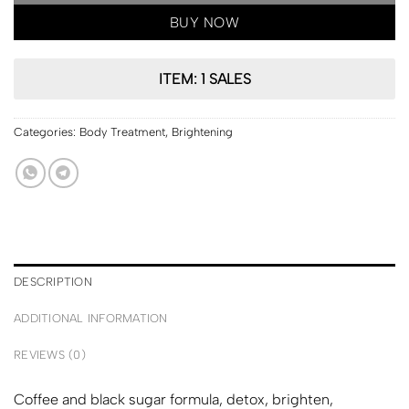
BUY NOW
ITEM: 1 SALES
Categories:
Body Treatment
,
Brightening
DESCRIPTION
ADDITIONAL INFORMATION
REVIEWS (0)
Coffee and black sugar formula, detox, brighten,