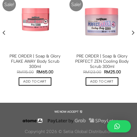
Sale!
Sale!
PRE ORDER | Soap & Glory
PRE ORDER | Soap & Glory
FLAKE AWAY Body Scrub
PERFECT ZEN Cooling Body
300ml
Scrub 300ml
RM
115.00
RM
65.00
RM
123.00
RM
25.00
ADD TO CART
ADD TO CART
Copyright 2026 ©
Setia Global Distribution