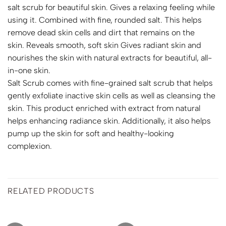
salt scrub for beautiful skin. Gives a relaxing feeling while
using it. Combined with fine, rounded salt. This helps
remove dead skin cells and dirt that remains on the
skin. Reveals smooth, soft skin Gives radiant skin and
nourishes the skin with natural extracts for beautiful, all-
in-one skin.
Salt Scrub comes with fine-grained salt scrub that helps
gently exfoliate inactive skin cells as well as cleansing the
skin. This product enriched with extract from natural
helps enhancing radiance skin. Additionally, it also helps
pump up the skin for soft and healthy-looking
complexion.
RELATED PRODUCTS