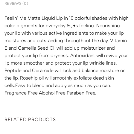
REVIEWS (0)
Feelin’ Me Matte Liquid Lip in 10 colorful shades with high
color pigments for everyday’&.,&s feeling. Nourishing
your lip with various active ingredients to make your lip
moistures and outstanding througthout the day. Vitamin
E and Camellia Seed Oil will add up moisturizer and
protect your lip from dryness. Antioxidant will revive your
lip more smoother and protect your lip wrinkle lines.
Peptide and Ceramide will lock and balance moisture on
the lip. Rosehip oil will smoothly exfoliate dead skin
cells.Easy to blend and apply as much as you can.
Fragrance Free Alcohol Free Paraben Free.
RELATED PRODUCTS