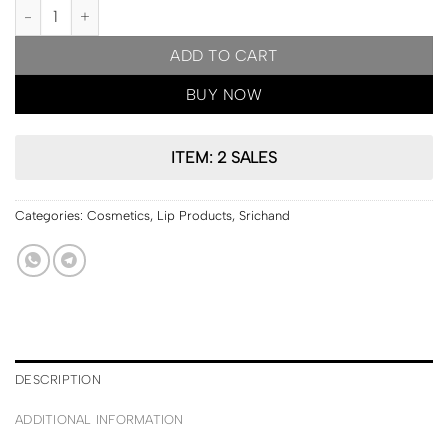
PRE ORDER | Srichand Srichand Feelin Me Matte Liquid Lip 3g [10
ADD TO CART
BUY NOW
ITEM: 2 SALES
Categories:
Cosmetics
,
Lip Products
,
Srichand
DESCRIPTION
ADDITIONAL INFORMATION