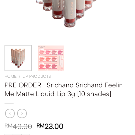
HOME
/
LIP PRODUCTS
PRE ORDER | Srichand Srichand Feelin
Me Matte Liquid Lip 3g [10 shades]
40.00
23.00
RM
RM