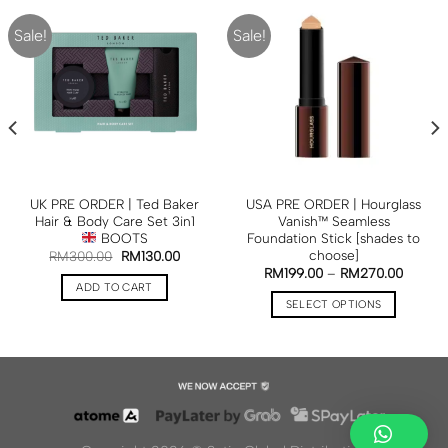
Sale!
Sale!
UK PRE ORDER | Ted Baker
USA PRE ORDER | Hourglass
Hair & Body Care Set 3in1
Vanish™ Seamless
BOOTS
Foundation Stick [shades to
choose]
RM
300.00
RM
130.00
RM
199.00
–
RM
270.00
ADD TO CART
SELECT OPTIONS