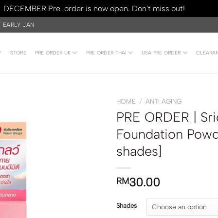
DECEMBER Pre-order is now open. Don't miss out!
Dismiss
/ EARLY JAN
Y
STORE
PRE ORDER UK
PRE ORDER THAI
USA PRE ORDER
CLEARA
HOME
/
ANTI AGING
PRE ORDER | Sr
Foundation Pow
shades]
30.00
RM
Shades