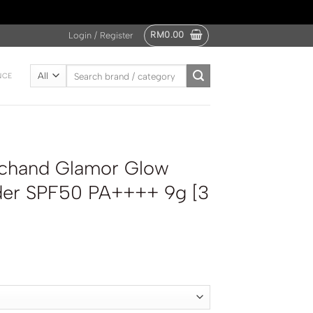
RM
0.00
Login / Register
Search
NCE
for:
ichand Glamor Glow
der SPF50 PA++++ 9g [3