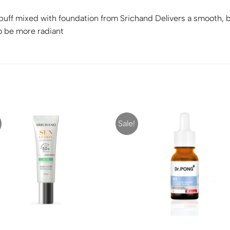
uff mixed with foundation from Srichand Delivers a smooth, bea
o be more radiant
Sale!