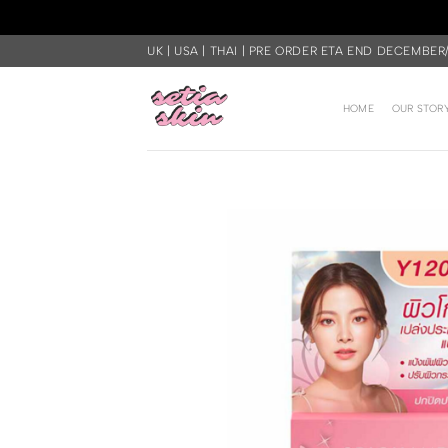
Skip
UK | USA | THAI | PRE ORDER ETA END DECEMBER
to
content
HOME
OUR STOR