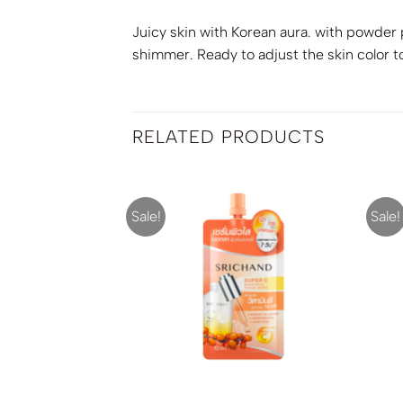
Juicy skin with Korean aura. with powder p
shimmer. Ready to adjust the skin color t
RELATED PRODUCTS
Sale!
Sale!