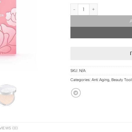
PRE ORDER | Srichand Glamor 
SKU:
N/A
Categories:
Anti Aging
,
Beauty Tool
VIEWS (0)