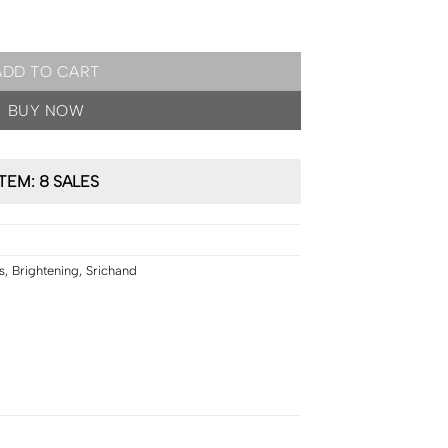
Glow Foundation Powder SPF50 PA++++ 9g [3 shades] quantity
ADD TO CART
BUY NOW
ITEM: 8 SALES
s
,
Brightening
,
Srichand