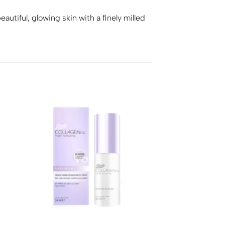
utiful, glowing skin with a finely milled