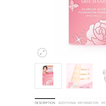
DESCRIPTION
ADDITIONAL INFORMATION
RE