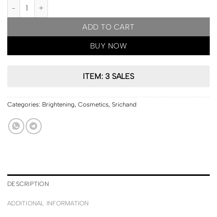
PRE ORDER | Srichand Bare to Perfect Translucent Powder 10g qua
ADD TO CART
BUY NOW
ITEM: 3 SALES
Categories:
Brightening
,
Cosmetics
,
Srichand
DESCRIPTION
ADDITIONAL INFORMATION