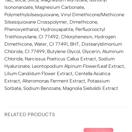
Isononanoate, Magnesium Carbonate,
Polymethylsilsesquioxane, Vinyl Dimethicone/Methicone
Silsesquioxane Crosspolymer, Dimethicone,
Phenoxyethanol, Hydroxyapatite, Perfluorooctyl
Triethoxysilane, CI 77492, Chlorphenesin, Hydrogen
Dimethicone, Water, CI 77491, BHT, Distearyldimonium
Chloride, CI 77499, Butylene Glycol, Glycerin, Aluminum
Chloride, Narcissus Poeticus Callus Extract, Sodium
Hyaluronate, Leontopodium Alpinum Flower/Leaf Extract,
Lilium Candidum Flower Extract, Centella Asiatica
Extract, Alteromonas Ferment Extract, Potassium
Sorbate, Sodium Benzoate, Magnolia Sieboldii Extract
RELATED PRODUCTS