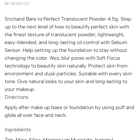
REVIEWS (0)
Srichand Bare to Perfect Translucent Powder 4.5g. Step
up to the next level of how to beautify perfect skin with
the finest texture of translucent powder, lightweight,
easy-blended, and long-lasting oil control with Sebum
Sensor. Help setting up the foundation to stay without
changing the color. Also, blur pores with Soft Focus
technology to beautify skin naturally. Protect skin from
environment and dusk particles. Suitable with every skin
tone. Give natural looks to your skin and long lasting to
your makeup.
Directions
Apply after make up base or foundation by using puff and
glide all over face and neck.
Ingredients
Talc, Mica, Silica, Magnesium Myristate, Isononyl