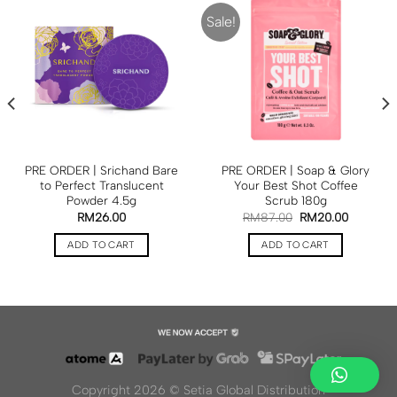
Sale!
PRE ORDER | Srichand Bare
PRE ORDER | Soap & Glory
to Perfect Translucent
Your Best Shot Coffee
Powder 4.5g
Scrub 180g
RM
26.00
RM
87.00
RM
20.00
ADD TO CART
ADD TO CART
Copyright 2026 ©
Setia Global Distribution