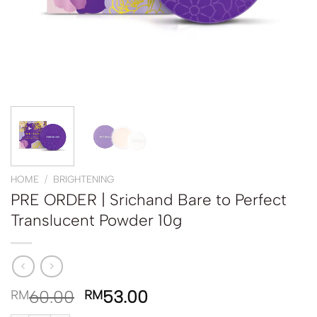
HOME
/
BRIGHTENING
PRE ORDER | Srichand Bare to Perfect
Translucent Powder 10g
60.00
53.00
RM
RM