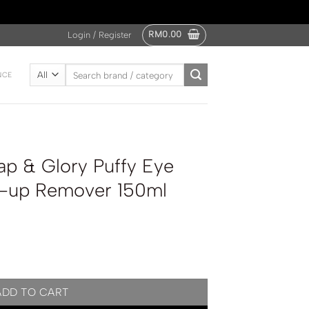
RM
0.00
Login / Register
Search
NCE
for:
p & Glory Puffy Eye
e-up Remover 150ml
y Eye Attack Eye Make-up Remover 150ml quantity
ADD TO CART