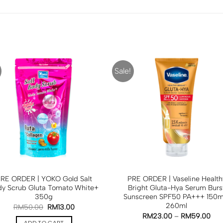
Sale!
RE ORDER | YOKO Gold Salt
PRE ORDER | Vaseline Health
dy Scrub Gluta Tomato White+
Bright Gluta-Hya Serum Burs
350g
Sunscreen SPF50 PA+++ 150ml
260ml
RM
50.00
RM
13.00
RM
23.00
–
RM
59.00