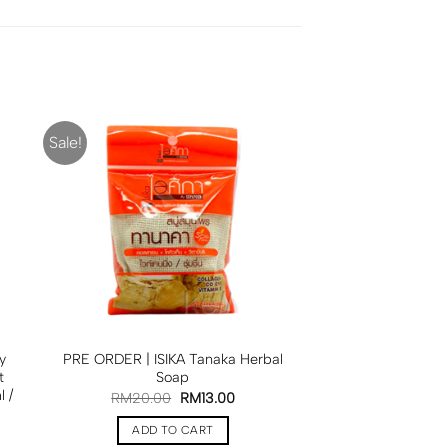
Sale!
y
PRE ORDER | ISIKA Tanaka Herbal
t
Soap
 /
RM
20.00
RM
13.00
ADD TO CART