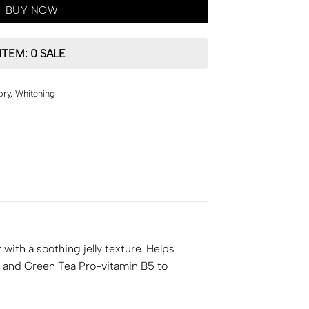
BUY NOW
ITEM: 0 SALE
ory
,
Whitening
th a soothing jelly texture. Helps
C and Green Tea Pro-vitamin B5 to