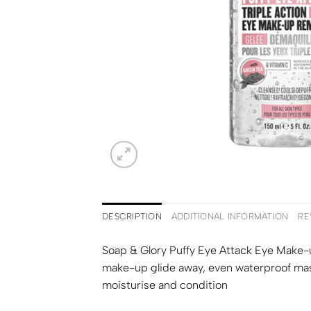
DESCRIPTION
ADDITIONAL INFORMATION
RE
Soap & Glory Puffy Eye Attack Eye Make-u
make-up glide away, even waterproof masc
moisturise and condition