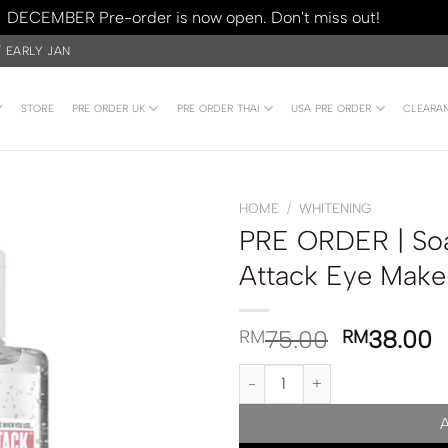
DECEMBER Pre-order is now open. Don't miss out!
Dismiss
/ EARLY JAN
Y
STORE
PRE ORDER UK
PRE ORDER THAI
USA PRE ORDER
CLEARA
HOME
/
WHITENING
PRE ORDER | Soa
Attack Eye Mak
75.00
38.00
RM
RM
PRE ORDER | Soap & Glory Puff