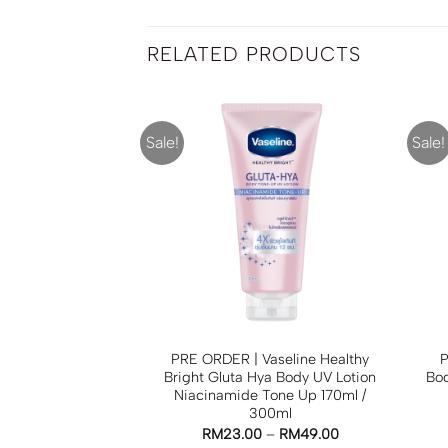
RELATED PRODUCTS
Sale!
Sale!
ko Milk Gluta Spa
PRE ORDER | Vaseline Healthy
P
in Goji Berry
Bright Gluta Hya Body UV Lotion
Bo
Niacinamide Tone Up 170ml /
0
RM
15.00
300ml
TO CART
RM
23.00
–
RM
49.00