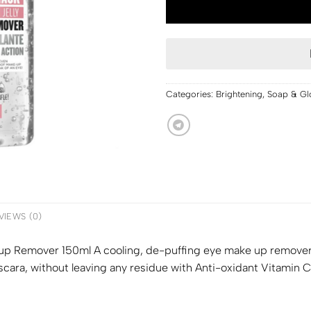
Categories:
Brightening
,
Soap & Gl
VIEWS (0)
p Remover 150ml A cooling, de-puffing eye make up remover wi
ara, without leaving any residue with Anti-oxidant Vitamin 