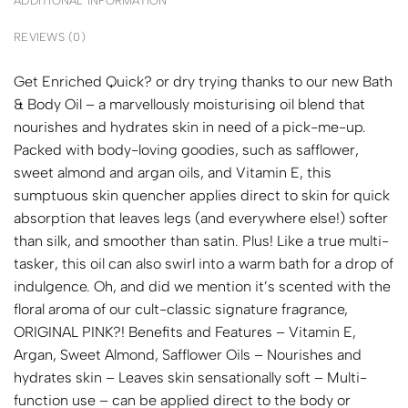
ADDITIONAL INFORMATION
REVIEWS (0)
Get Enriched Quick? or dry trying thanks to our new Bath
& Body Oil – a marvellously moisturising oil blend that
nourishes and hydrates skin in need of a pick-me-up.
Packed with body-loving goodies, such as safflower,
sweet almond and argan oils, and Vitamin E, this
sumptuous skin quencher applies direct to skin for quick
absorption that leaves legs (and everywhere else!) softer
than silk, and smoother than satin. Plus! Like a true multi-
tasker, this oil can also swirl into a warm bath for a drop of
indulgence. Oh, and did we mention it’s scented with the
floral aroma of our cult-classic signature fragrance,
ORIGINAL PINK?! Benefits and Features – Vitamin E,
Argan, Sweet Almond, Safflower Oils – Nourishes and
hydrates skin – Leaves skin sensationally soft – Multi-
function use – can be applied direct to the body or