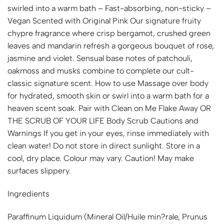
swirled into a warm bath – Fast-absorbing, non-sticky –
Vegan Scented with Original Pink Our signature fruity
chypre fragrance where crisp bergamot, crushed green
leaves and mandarin refresh a gorgeous bouquet of rose,
jasmine and violet. Sensual base notes of patchouli,
oakmoss and musks combine to complete our cult-
classic signature scent. How to use Massage over body
for hydrated, smooth skin or swirl into a warm bath for a
heaven scent soak. Pair with Clean on Me Flake Away OR
THE SCRUB OF YOUR LIFE Body Scrub Cautions and
Warnings If you get in your eyes, rinse immediately with
clean water! Do not store in direct sunlight. Store in a
cool, dry place. Colour may vary. Caution! May make
surfaces slippery.
Ingredients
Paraffinum Liquidum (Mineral Oil/Huile min?rale, Prunus