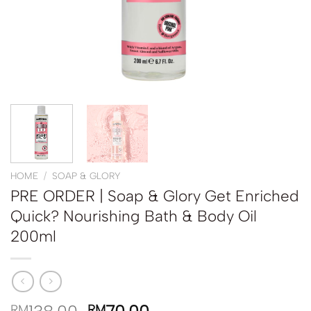
HOME
/
SOAP & GLORY
PRE ORDER | Soap & Glory Get Enriched
Quick? Nourishing Bath & Body Oil
200ml
RM
RM