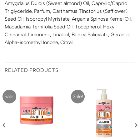
Amygdalus Dulcis (Sweet almond) Oil, Caprylic/Capric
Triglyceride, Parfum, Carthamus Tinctorius (Safflower)
Seed Oil, Isopropyl Myristate, Argania Spinosa Kernel Oil,
Macadamia Ternifolia Seed Oil, Tocopherol, Hexyl
Cinnamal, Limonene, Linalool, Benzyl Salicylate, Geraniol,
Alpha-isomethyl Ionone, Citral.
RELATED PRODUCTS
Sale!
Sale!