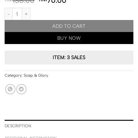
138.00
70.00
PRE ORDER | Soap & Glory Get Enriched Quick? Nourishing Bath 
ADD TO CART
BUY NOW
ITEM: 3 SALES
Category:
Soap & Glory
DESCRIPTION