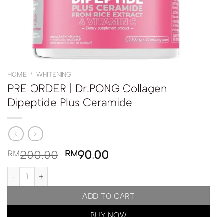
HOME
/
WHITENING
PRE ORDER | Dr.PONG Collagen
Dipeptide Plus Ceramide
200.00
90.00
RM
RM
PRE ORDER | Dr.PONG Collagen Dipeptide Plus Ceramide quantit
ADD TO CART
BUY NOW