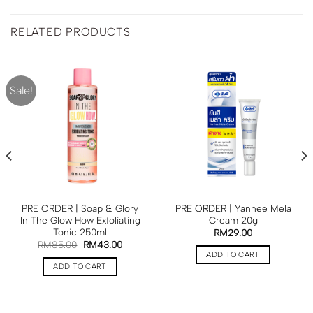
RELATED PRODUCTS
Sale!
PRE ORDER | Soap & Glory
PRE ORDER | Yanhee Mela
In The Glow How Exfoliating
Cream 20g
Tonic 250ml
RM
29.00
RM
85.00
RM
43.00
ADD TO CART
ADD TO CART