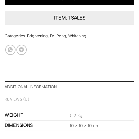
ITEM: 1 SALES
Categories:
Brightening
,
Dr. Pong
,
Whitening
ADDITIONAL INFORMATION
REVIEWS (0)
WEIGHT
0.2 kg
DIMENSIONS
10 × 10 × 10 cm