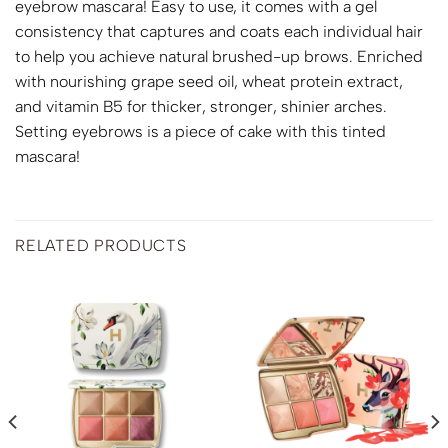
eyebrow mascara! Easy to use, it comes with a gel
consistency that captures and coats each individual hair
to help you achieve natural brushed-up brows. Enriched
with nourishing grape seed oil, wheat protein extract,
and vitamin B5 for thicker, stronger, shinier arches.
Setting eyebrows is a piece of cake with this tinted
mascara!
RELATED PRODUCTS