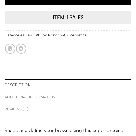
ITEM: 1 SALES
Categories:
BROWIT by Nongchat
,
Cosmetics
DESCRIPTION
ADDITIONAL INFORMATION
REVIEWS (0)
Shape and define your brows using this super precise