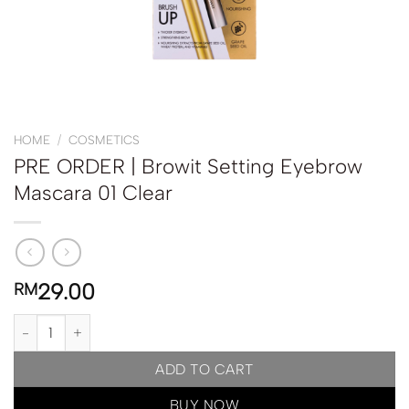
HOME
/
COSMETICS
PRE ORDER | Browit Setting Eyebrow
Mascara 01 Clear
29.00
RM
PRE ORDER | Browit Setting Eyebrow Mascara 01 Clear quantity
ADD TO CART
BUY NOW