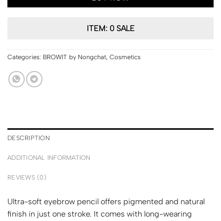
ITEM: 0 SALE
Categories:
BROWIT by Nongchat
,
Cosmetics
DESCRIPTION
ADDITIONAL INFORMATION
REVIEWS (0)
Ultra-soft eyebrow pencil offers pigmented and natural
finish in just one stroke. It comes with long-wearing