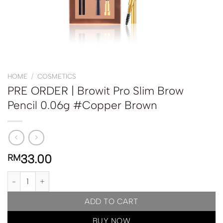
HOME
/
COSMETICS
PRE ORDER | Browit Pro Slim Brow
Pencil 0.06g #Copper Brown
33.00
RM
PRE ORDER | Browit Pro Slim Brow Pencil 0.06g #Copper Brown q
ADD TO CART
BUY NOW