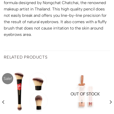
formula designed by Nongchat Chatchai, the renowned
makeup artist in Thailand. This high quality pencil does
not easily break and offers you line-by-line precision for
the result of natural eyebrows. It also comes with a fluffy
brush that does not cause irritation to the skin around
eyebrows area.
RELATED PRODUCTS
Sale!
OUT OF STOCK