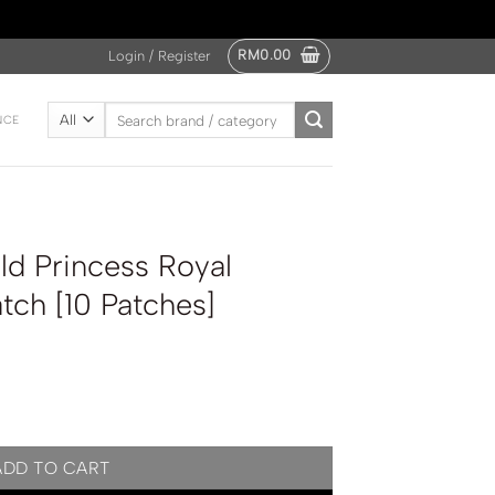
RM
0.00
Login / Register
Search
NCE
for:
d Princess Royal
tch [10 Patches]
l Lavender Foot Patch [10 Patches] quantity
ADD TO CART