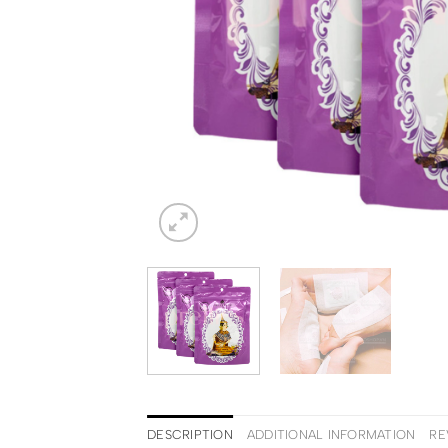
DESCRIPTION
ADDITIONAL INFORMATION
RE