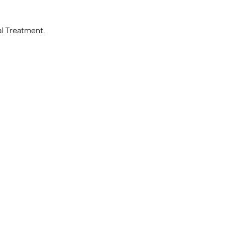
al Treatment.