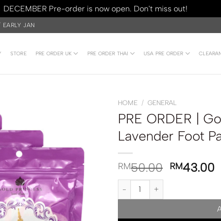
DECEMBER Pre-order is now open. Don't miss out!
Dismiss
/ EARLY JAN
Y
STORE
PRE ORDER UK
PRE ORDER THAI
USA PRE ORDER
CLEARA
HOME
/
GENERAL
PRE ORDER | Gol
Lavender Foot Pa
50.00
43.00
RM
RM
PRE ORDER | Gold Princess Roya