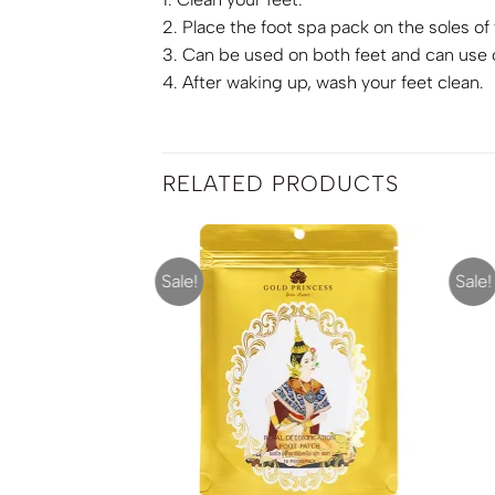
2. Place the foot spa pack on the soles of
3. Can be used on both feet and can use 
4. After waking up, wash your feet clean.
RELATED PRODUCTS
Sale!
Sale!