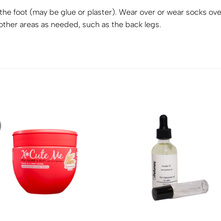
 the foot (may be glue or plaster). Wear over or wear socks ove
other areas as needed, such as the back legs.