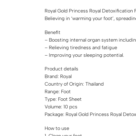
Royal Gold Princess Royal Detoxification 
Believing in ‘warming your foot’, spreadi
Benefit
– Boosting internal organ system includ
– Relieving tiredness and fatigue
– Improving your sleeping potential.
Product details
Brand: Royal
Country of Origin: Thailand
Range: Foot
Type: Foot Sheet
Volume: 10 pcs
Package: Royal Gold Princess Royal Detoxi
How to use
1. Clean your feet.