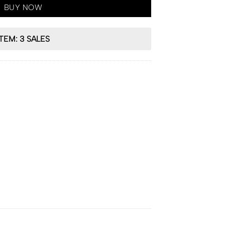
BUY NOW
ITEM: 3 SALES