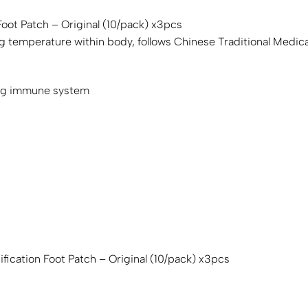
Foot Patch – Original (10/pack) x3pcs
ng temperature within body, follows Chinese Traditional Medic
ing immune system
fication Foot Patch – Original (10/pack) x3pcs