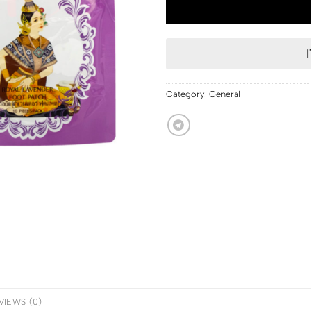
Category:
General
VIEWS (0)