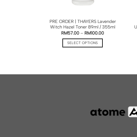
PRE ORDER | THAYERS Lavender
Witch Hazel Toner 89ml / 355ml
U
RM
57.00
–
RM
100.00
SELECT OPTIONS