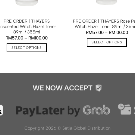
PRE ORDER | THAYERS
PRE ORDER | THAYERS Rose Pe
nscented Witch Hazel Toner
Witch Hazel Toner 89ml / 355
89ml / 355ml
RM
57.00
–
RM
100.00
RM
57.00
–
RM
100.00
SELECT OPTIONS
SELECT OPTIONS
Copyright 2026 ©
Setia Global Distribution