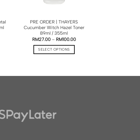
tal
PRE ORDER | THAYERS
ml
Cucumber Witch Hazel Toner
89ml / 355ml
RM
27.00
–
RM
100.00
SELECT OPTIONS