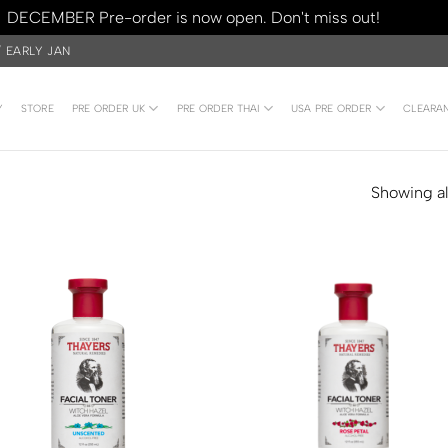
DECEMBER Pre-order is now open. Don't miss out!
Dismiss
/ EARLY JAN
Y
STORE
PRE ORDER UK
PRE ORDER THAI
USA PRE ORDER
CLEARA
Showing all