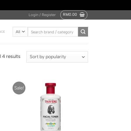
RM
0.00
Login / Register
Search
NCE
for:
 4 results
Sale!