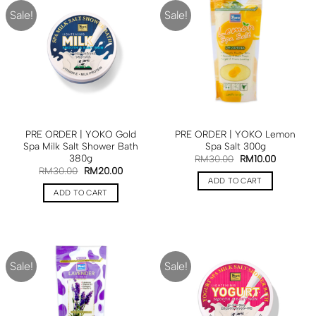
Sale!
Sale!
PRE ORDER | YOKO Gold
PRE ORDER | YOKO Lemon
Spa Milk Salt Shower Bath
Spa Salt 300g
380g
RM
30.00
RM
10.00
RM
30.00
RM
20.00
ADD TO CART
ADD TO CART
Sale!
Sale!