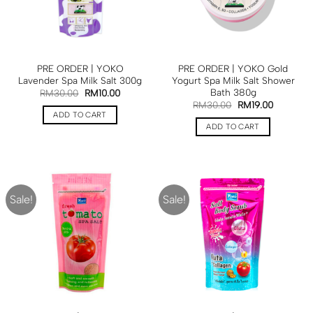
PRE ORDER | YOKO
PRE ORDER | YOKO Gold
Lavender Spa Milk Salt 300g
Yogurt Spa Milk Salt Shower
Bath 380g
RM
30.00
RM
10.00
RM
30.00
RM
19.00
ADD TO CART
ADD TO CART
Sale!
Sale!