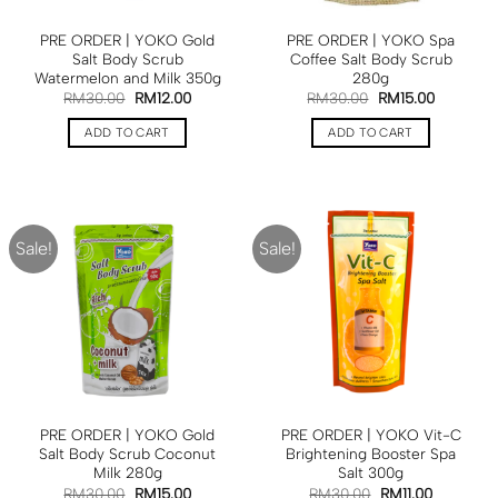
PRE ORDER | YOKO Gold
PRE ORDER | YOKO Spa
Salt Body Scrub
Coffee Salt Body Scrub
Watermelon and Milk 350g
280g
RM
30.00
RM
12.00
RM
30.00
RM
15.00
ADD TO CART
ADD TO CART
Sale!
Sale!
PRE ORDER | YOKO Gold
PRE ORDER | YOKO Vit-C
Salt Body Scrub Coconut
Brightening Booster Spa
Milk 280g
Salt 300g
RM
30.00
RM
15.00
RM
30.00
RM
11.00