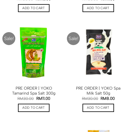
ADD TO CART
ADD TO CART
Sale!
Sale!
PRE ORDER | YOKO
PRE ORDER | YOKO Spa
Tamarind Spa Salt 300g
Milk Salt 50g
RM
30.00
RM
11.00
RM
30.00
RM
8.00
ADD TO CART
ADD TO CART