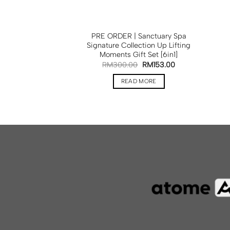
PRE ORDER | Sanctuary Spa
Signature Collection Up Lifting
Moments Gift Set [6in1]
RM
300.00
RM
153.00
READ MORE