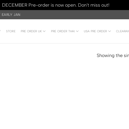
DECEMBER Pre-order is now open. Don't miss out!
Dismiss
/ EARLY JAN
Y
STORE
PRE ORDER UK
PRE ORDER THAI
USA PRE ORDER
CLEARA
Showing the sin