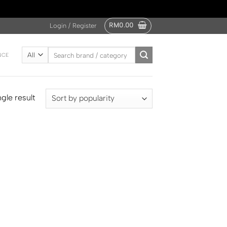
RM
0.00
Login / Register
Search
NCE
for:
gle result