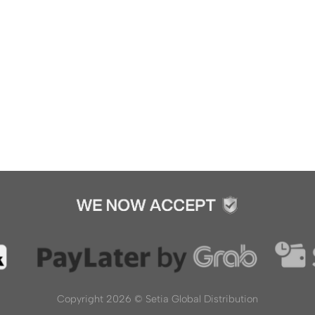
Copyright 2026 ©
Setia Global Distribution