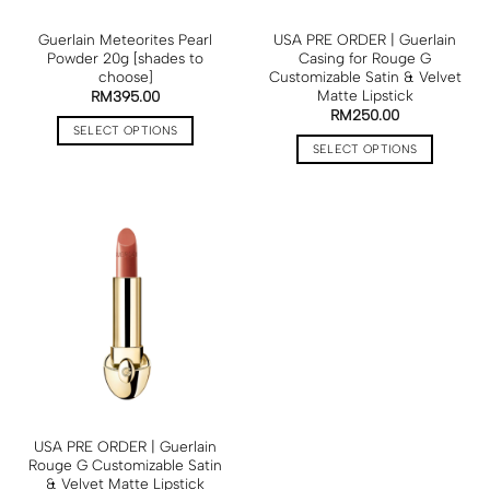
Guerlain Meteorites Pearl
USA PRE ORDER | Guerlain
Powder 20g [shades to
Casing for Rouge G
choose]
Customizable Satin & Velvet
Matte Lipstick
RM
395.00
RM
250.00
SELECT OPTIONS
SELECT OPTIONS
USA PRE ORDER | Guerlain
Rouge G Customizable Satin
& Velvet Matte Lipstick