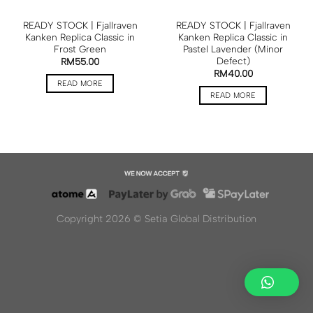
READY STOCK | Fjallraven
READY STOCK | Fjallraven
Kanken Replica Classic in
Kanken Replica Classic in
Frost Green
Pastel Lavender (Minor
Defect)
RM
55.00
RM
40.00
READ MORE
READ MORE
Copyright 2026 ©
Setia Global Distribution