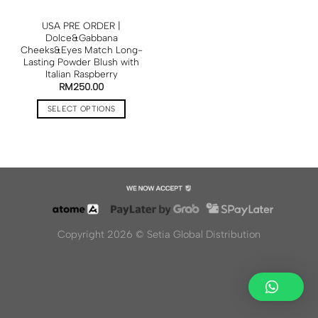
USA PRE ORDER |
Dolce&Gabbana
Cheeks&Eyes Match Long-
Lasting Powder Blush with
Italian Raspberry
RM
250.00
SELECT OPTIONS
Copyright 2026 ©
Setia Global Distribution