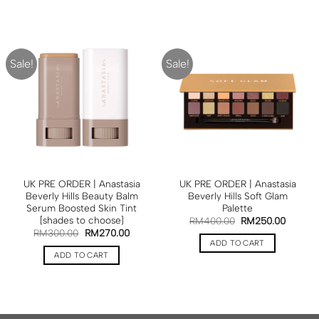
Sale!
Sale!
UK PRE ORDER | Anastasia
UK PRE ORDER | Anastasia
Beverly Hills Beauty Balm
Beverly Hills Soft Glam
Serum Boosted Skin Tint
Palette
[shades to choose]
RM
400.00
RM
250.00
RM
300.00
RM
270.00
ADD TO CART
ADD TO CART