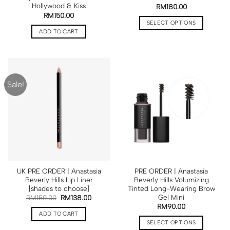
Hollywood & Kiss
RM
180.00
RM
150.00
SELECT OPTIONS
ADD TO CART
Sale!
UK PRE ORDER | Anastasia
PRE ORDER | Anastasia
Beverly Hills Lip Liner
Beverly Hills Volumizing
[shades to choose]
Tinted Long-Wearing Brow
Gel Mini
RM
150.00
RM
138.00
RM
90.00
ADD TO CART
SELECT OPTIONS