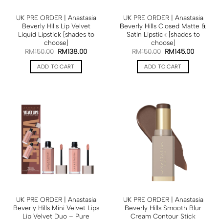
UK PRE ORDER | Anastasia
UK PRE ORDER | Anastasia
Beverly Hills Lip Velvet
Beverly Hills Closed Matte &
Liquid Lipstick [shades to
Satin Lipstick [shades to
choose]
choose]
RM
150.00
RM
138.00
RM
150.00
RM
145.00
ADD TO CART
ADD TO CART
UK PRE ORDER | Anastasia
UK PRE ORDER | Anastasia
Beverly Hills Mini Velvet Lips
Beverly Hills Smooth Blur
Lip Velvet Duo – Pure
Cream Contour Stick