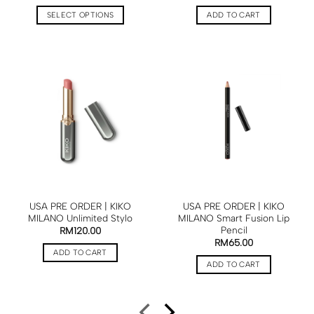
SELECT OPTIONS
ADD TO CART
USA PRE ORDER | KIKO
USA PRE ORDER | KIKO
MILANO Unlimited Stylo
MILANO Smart Fusion Lip
Pencil
RM
120.00
RM
65.00
ADD TO CART
ADD TO CART