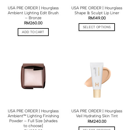
USA PRE ORDER | Hourglass
USA PRE ORDER | Hourglass
Ambient Lighting Edit Brush
Shape & Sculpt Lip Liner
– Bronze
RM
149.00
RM
260.00
SELECT OPTIONS
ADD TO CART
USA PRE ORDER | Hourglass
USA PRE ORDER | Hourglass
Ambient™ Lighting Finishing
Veil Hydrating Skin Tint
Powder – Full Size [shades
RM
240.00
to choose]