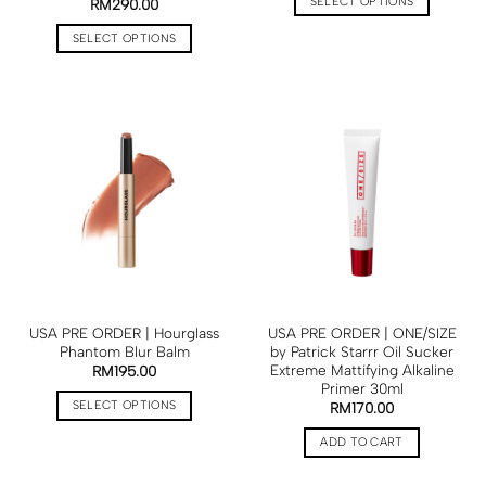
SELECT OPTIONS
RM
290.00
SELECT OPTIONS
USA PRE ORDER | Hourglass
USA PRE ORDER | ONE/SIZE
Phantom Blur Balm
by Patrick Starrr Oil Sucker
Extreme Mattifying Alkaline
RM
195.00
Primer 30ml
SELECT OPTIONS
RM
170.00
ADD TO CART