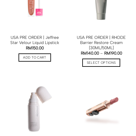
USA PRE ORDER | Jeffree
USA PRE ORDER | RHODE
Star Velour Liquid Lipstick
Barrier Restore Cream
[30ML/50ML]
RM
150.00
RM
140.00
–
RM
190.00
ADD TO CART
SELECT OPTIONS