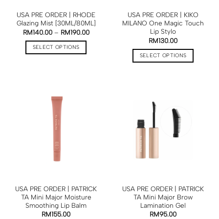
USA PRE ORDER | RHODE
USA PRE ORDER | KIKO
Glazing Mist [30ML/80ML]
MILANO One Magic Touch
Lip Stylo
RM
140.00
–
RM
190.00
RM
130.00
SELECT OPTIONS
SELECT OPTIONS
USA PRE ORDER | PATRICK
USA PRE ORDER | PATRICK
TA Mini Major Moisture
TA Mini Major Brow
Smoothing Lip Balm
Lamination Gel
RM
155.00
RM
95.00