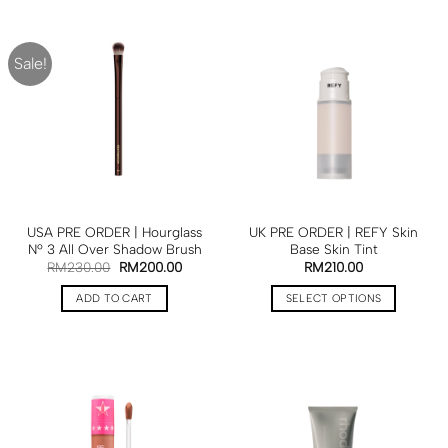
Sale!
USA PRE ORDER | Hourglass
UK PRE ORDER | REFY Skin
Nº 3 All Over Shadow Brush
Base Skin Tint
RM
230.00
RM
200.00
RM
210.00
ADD TO CART
SELECT OPTIONS