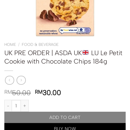
HOME
/
FOOD & BEVERAGE
UK PRE ORDER | ASDA UK
LU Le Petit
Cookie with Chocolate Chips 184g
50.00
30.00
RM
RM
UK PRE ORDER | ASDA UK
LU Le Petit Cookie with Chocolate Chi
ADD TO CART
BUY NOW