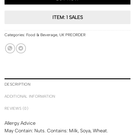
ITEM: 1 SALES
Categories:
Food & Beverage
,
UK PREORDER
DESCRIPTION
ADDITIONAL INFORMATION
REVIEWS (0)
Allergy Advice
May Contain: Nuts. Contains: Milk, Soya, Wheat.