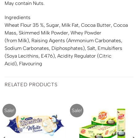
May contain Nuts.
Ingredients
Wheat
Flour 35 %, Sugar,
Milk
Fat, Cocoa Butter, Cocoa
Mass, Skimmed
Milk
Powder, Whey Powder
(from
Milk
), Raising Agents (Ammonium Carbonates,
Sodium Carbonates, Diphosphates), Salt, Emulsifiers
(
Soya
Lecithins, E476), Acidity Regulator (Citric
Acid), Flavouring
RELATED PRODUCTS
Sale!
Sale!