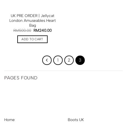
UK PRE ORDER | Jellycat
London Amuseables Heart
Bag
RM
500.00
RM
240.00
ADD TO CART
1
2
3
PAGES FOUND
Home
Boots UK